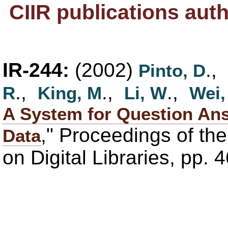
CIIR publications aut
IR-244:
(2002)
.,
Pinto, D
.,
.,
.,
R
King, M
Li, W
Wei,
A System for Question An
," Proceedings of th
Data
on Digital Libraries, pp. 