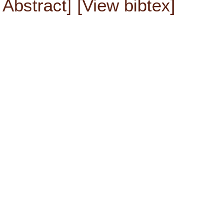
Abstract]
[View bibtex]