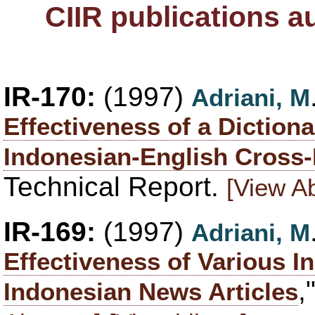
CIIR publications a
IR-170:
(1997)
Adriani, M
Effectiveness of a Diction
Indonesian-English Cross-
Technical Report.
[View Ab
IR-169:
(1997)
Adriani, M
Effectiveness of Various 
,
Indonesian News Articles