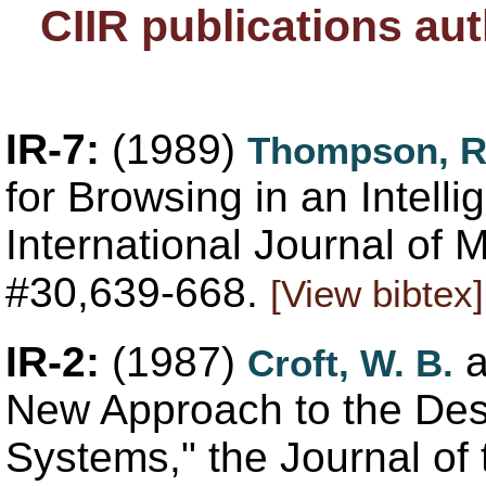
CIIR publications au
IR-7:
(1989)
Thompson, 
for Browsing in an Intelli
International Journal of
#30,639-668.
[View bibtex]
IR-2:
(1987)
a
Croft, W. B.
New Approach to the Des
Systems," the Journal of 