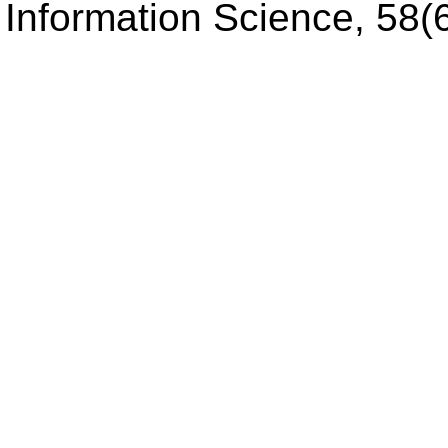
Information Science, 58(